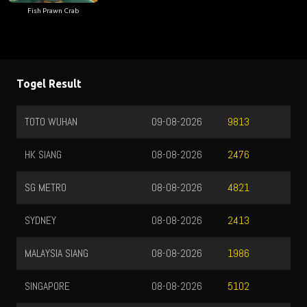
Fish Prawn Crab
Togel Result
TOTO WUHAN
09-08-2026
9813
HK SIANG
08-08-2026
2476
SG METRO
08-08-2026
4821
SYDNEY
08-08-2026
2413
MALAYSIA SIANG
08-08-2026
1986
SINGAPORE
08-08-2026
5102