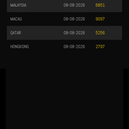
MALAYSIA
08-08-2026
6851
MACAU
08-08-2026
9097
QATAR
08-08-2026
5256
HONGKONG
08-08-2026
2797