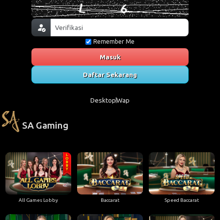
Remember Me
Masuk
Daftar Sekarang
Desktop
Wap
SA Gaming
All Games Lobby
Baccarat
Speed Baccarat