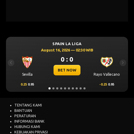
LA LIGA
SPAIN LA LI
26 — 02:30 WIB
August 16, 2026 — 0
: 0
0 : 0
Previous
Next
 NOW
BET NOW
Rayo Vallecano
Alaves
-0.25
0.95
0.00
0.62
TENTANG KAMI
BANTUAN
PERATURAN
INFORMASI BANK
HUBUNGI KAMI
KEBIJAKAN PRIVASI