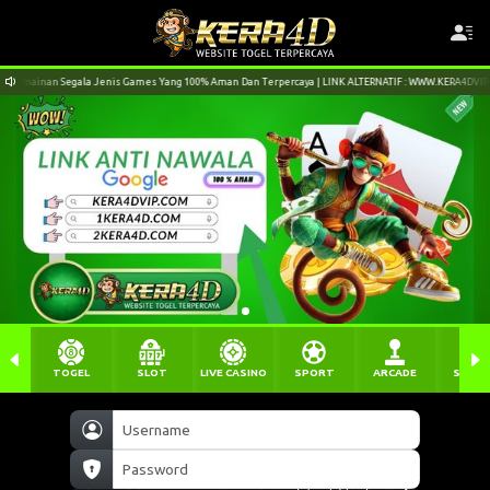
ainan Segala Jenis Games Yang 100% Aman Dan Terpercaya | LINK ALTERNATIF : WWW.KERA4DVIP.COM
TOGEL
SLOT
LIVE CASINO
SPORT
ARCADE
SABU