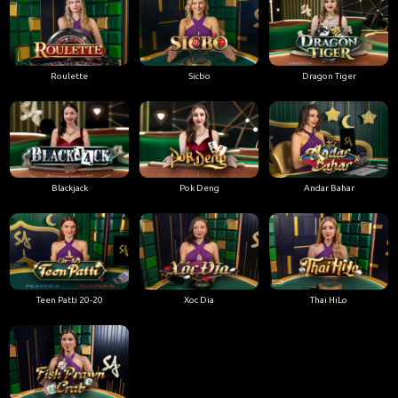
Roulette
Sicbo
Dragon Tiger
Blackjack
Pok Deng
Andar Bahar
Teen Patti 20-20
Xoc Dia
Thai HiLo